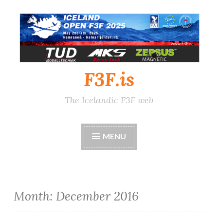
Skip
to
content
F3F.is
The Icelandic F3F web
MENU
Month:
December 2016