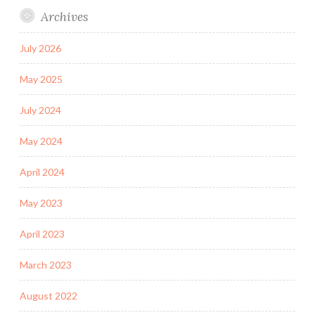
Archives
July 2026
May 2025
July 2024
May 2024
April 2024
May 2023
April 2023
March 2023
August 2022