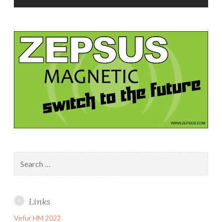
Search
for:
Links
Vefur HM 2022