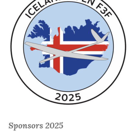
Sponsors 2025