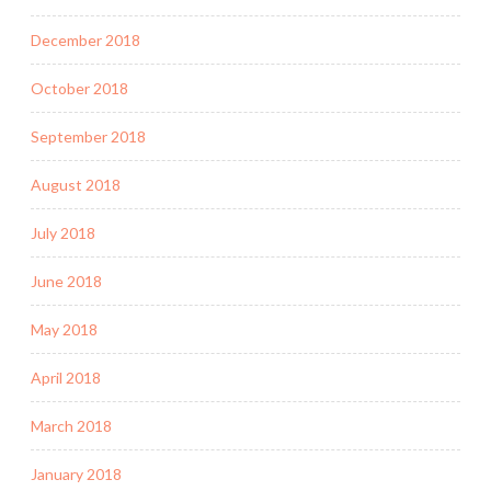
December 2018
October 2018
September 2018
August 2018
July 2018
June 2018
May 2018
April 2018
March 2018
January 2018