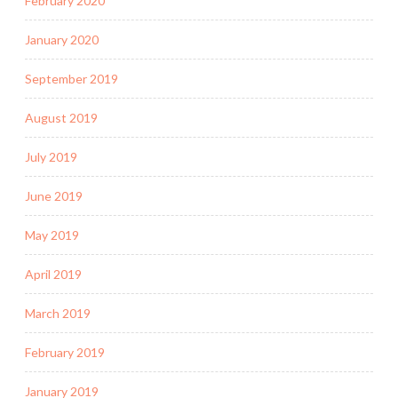
February 2020
January 2020
September 2019
August 2019
July 2019
June 2019
May 2019
April 2019
March 2019
February 2019
January 2019