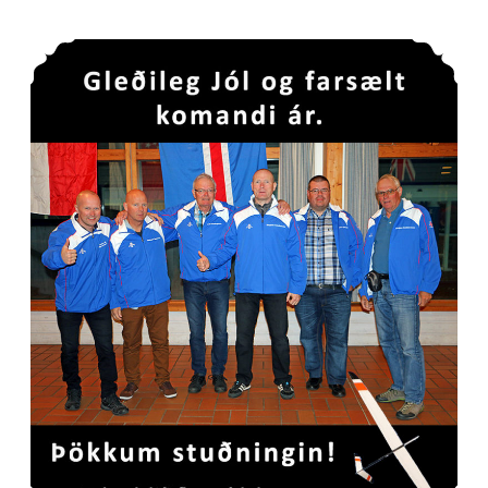
Gleðilega hátíð