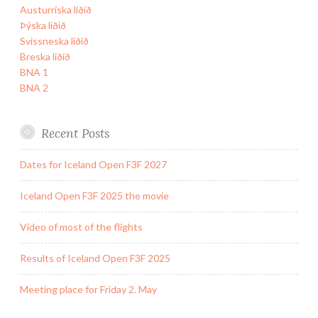
Austurríska liðið
Þýska liðið
Svissneska liðið
Breska liðið
BNA 1
BNA 2
Recent Posts
Dates for Iceland Open F3F 2027
Iceland Open F3F 2025 the movie
Video of most of the flights
Results of Iceland Open F3F 2025
Meeting place for Friday 2. May