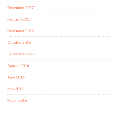
December 2017
February 2017
December 2016
October 2016
September 2016
August 2016
June 2016
May 2016
March 2016