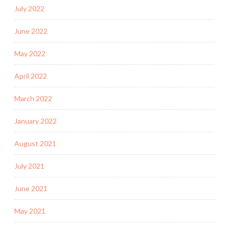
July 2022
June 2022
May 2022
April 2022
March 2022
January 2022
August 2021
July 2021
June 2021
May 2021