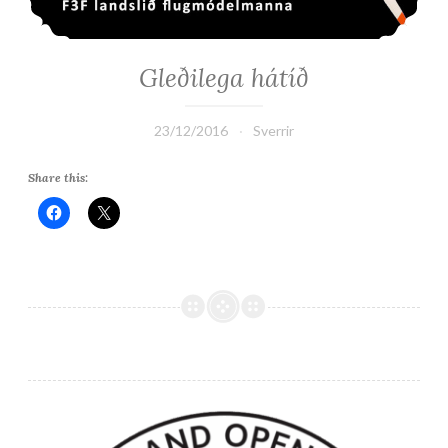
Gleðilega hátíð
23/12/2016
Sverrir
Share this: