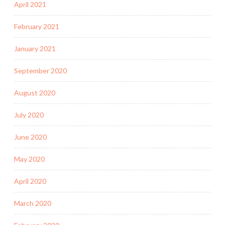
April 2021
February 2021
January 2021
September 2020
August 2020
July 2020
June 2020
May 2020
April 2020
March 2020