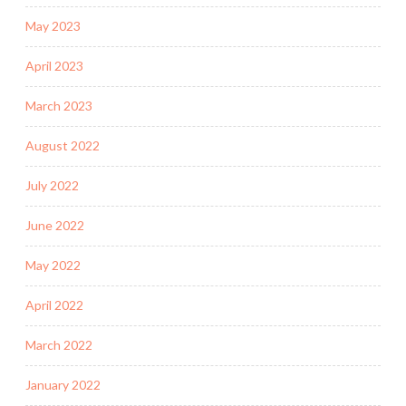
May 2023
April 2023
March 2023
August 2022
July 2022
June 2022
May 2022
April 2022
March 2022
January 2022