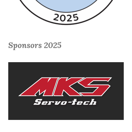
Sponsors 2025