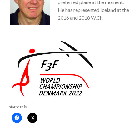
preferred plane at the moment.
He has represented Iceland at the
2016 and 2018 W.Ch.
Share this: