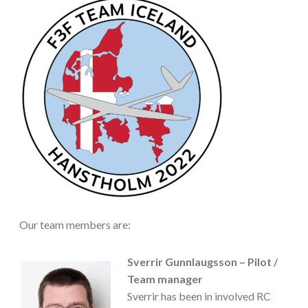
Our team members are:
Sverrir Gunnlaugsson – Pilot /
Team manager
Sverrir has been in involved RC