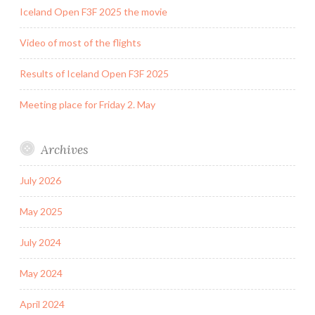
Iceland Open F3F 2025 the movie
Video of most of the flights
Results of Iceland Open F3F 2025
Meeting place for Friday 2. May
Archives
July 2026
May 2025
July 2024
May 2024
April 2024