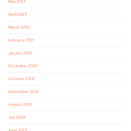
May 2019
April 2019
March 2019
February 2019
January 2019
December 2018
October 2018
September 2018
August 2018
July 2018
June 2018