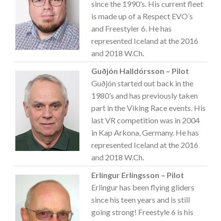
since the 1990’s. His current fleet
is made up of a Respect EVO’s
and Freestyler 6. He has
represented Iceland at the 2016
and 2018 W.Ch.
Guðjón Halldórsson – Pilot
Guðjón started out back in the
1980’s and has previously taken
part in the Viking Race events. His
last VR competition was in 2004
in Kap Arkona, Germany. He has
represented Iceland at the 2016
and 2018 W.Ch.
Erlingur Erlingsson – Pilot
Erlingur has been flying gliders
since his teen years and is still
going strong! Freestyle 6 is his