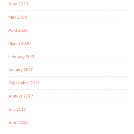
June 2020
May 2020
April 2020
March 2020
February 2020
January 2020
September 2019
August 2019
July 2019
June 2019