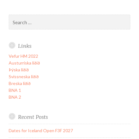
Search
for:
Links
Vefur HM 2022
Austurríska liðið
Þýska liðið
Svissneska liðið
Breska liðið
BNA 1
BNA 2
Recent Posts
Dates for Iceland Open F3F 2027