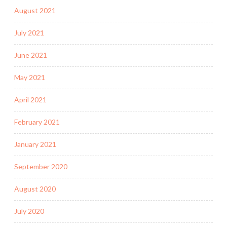
August 2021
July 2021
June 2021
May 2021
April 2021
February 2021
January 2021
September 2020
August 2020
July 2020