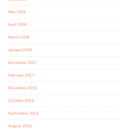
May 2018
April 2018
March 2018
January 2018
December 2017
February 2017
December 2016
October 2016
September 2016
August 2016