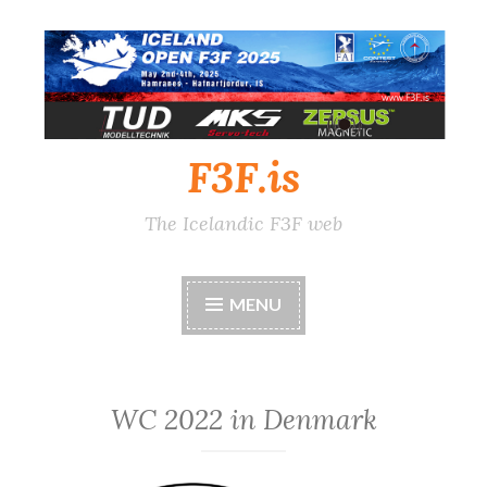
Skip
to
content
F3F.is
The Icelandic F3F web
MENU
WC 2022 in Denmark