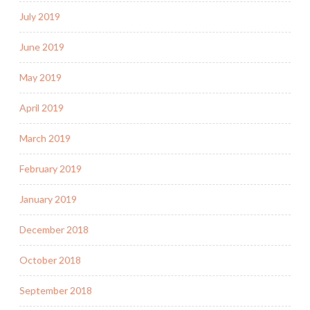
July 2019
June 2019
May 2019
April 2019
March 2019
February 2019
January 2019
December 2018
October 2018
September 2018