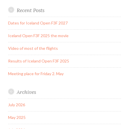
Recent Posts
Dates for Iceland Open F3F 2027
Iceland Open F3F 2025 the movie
Video of most of the flights
Results of Iceland Open F3F 2025
Meeting place for Friday 2. May
Archives
July 2026
May 2025