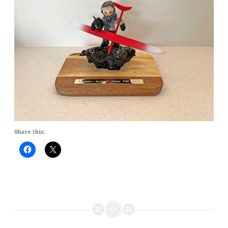
Share this: