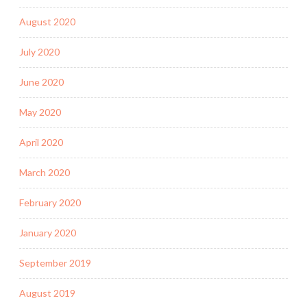
August 2020
July 2020
June 2020
May 2020
April 2020
March 2020
February 2020
January 2020
September 2019
August 2019