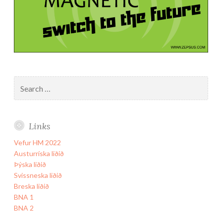
Search
for:
Links
Vefur HM 2022
Austurríska liðið
Þýska liðið
Svissneska liðið
Breska liðið
BNA 1
BNA 2