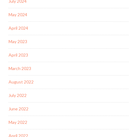
July 2024
May 2024
April 2024
May 2023
April 2023
March 2023
August 2022
July 2022
June 2022
May 2022
April 2022