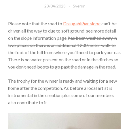
23/04/2023
Sverrir
Please note that the road to
Draugahlíðar slope
can’t be
driven all the way to due to soft ground, see more detail
on the slope information page.
has been washed away in
two places so there is an additional 1200 meter walk to
the foot of the hill from where you’ll need to park your car.
There is no water present on the road or in the ditches so
you don’t need boots to go past the damage in the road.
The trophy for the winner is ready and waiting for a new
home after the competition. As before a local artist is
instrumental in the creation plus some of our members
also contribute to it.