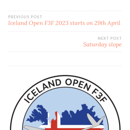
PREVIOUS POST
Iceland Open F3F 2023 starts on 29th April
Post
NEXT POST
navigation
Saturday slope