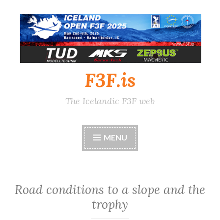
Skip
to
content
F3F.is
The Icelandic F3F web
MENU
Road conditions to a slope and the
trophy