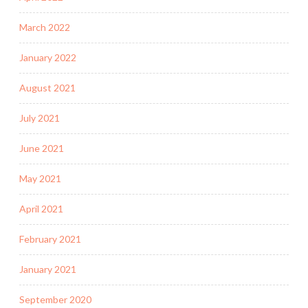
March 2022
January 2022
August 2021
July 2021
June 2021
May 2021
April 2021
February 2021
January 2021
September 2020