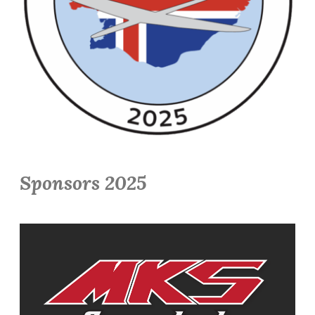
Sponsors 2025