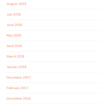
August 2018
July 2018
June 2018
May 2018
April 2018
March 2018
January 2018
December 2017
February 2017
December 2016