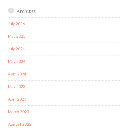
Archives
July 2026
May 2025
July 2024
May 2024
April 2024
May 2023
April 2023
March 2023
August 2022