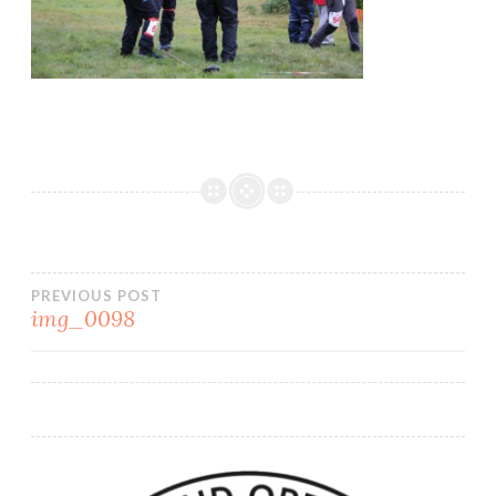
PREVIOUS POST
img_0098
Post
navigation