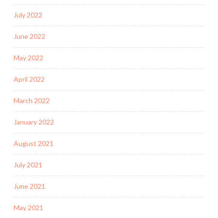
July 2022
June 2022
May 2022
April 2022
March 2022
January 2022
August 2021
July 2021
June 2021
May 2021