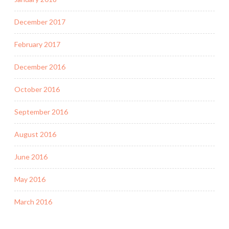
December 2017
February 2017
December 2016
October 2016
September 2016
August 2016
June 2016
May 2016
March 2016