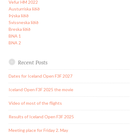
Vefur HM 2022
Austurríska liðið
Þýska liðið
Svissneska liðið
Breska liðið
BNA 1
BNA 2
Recent Posts
Dates for Iceland Open F3F 2027
Iceland Open F3F 2025 the movie
Video of most of the flights
Results of Iceland Open F3F 2025
Meeting place for Friday 2. May