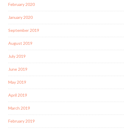
February 2020
January 2020
September 2019
August 2019
July 2019
June 2019
May 2019
April 2019
March 2019
February 2019