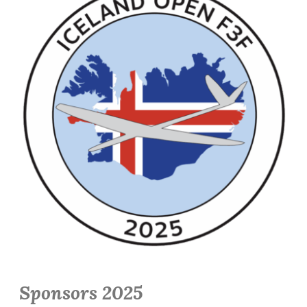
Sponsors 2025