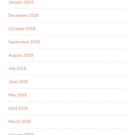
January 2019
December 2018
October 2018
September 2018
August 2018
July 2018
June 2018
May 2018
April 2018
March 2018
January 2018