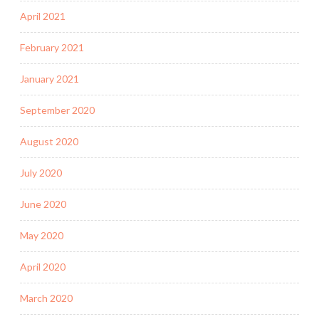
April 2021
February 2021
January 2021
September 2020
August 2020
July 2020
June 2020
May 2020
April 2020
March 2020