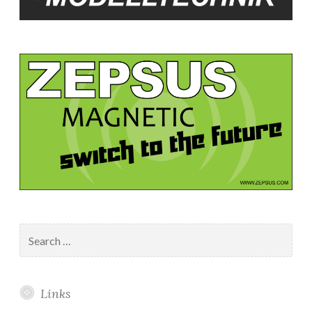
Search
for:
Links