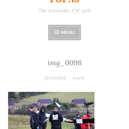
The Icelandic F3F web
MENU
img_0098
02/10/2016
Sverrir