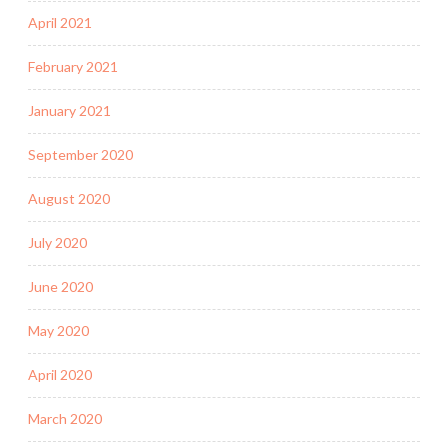
April 2021
February 2021
January 2021
September 2020
August 2020
July 2020
June 2020
May 2020
April 2020
March 2020