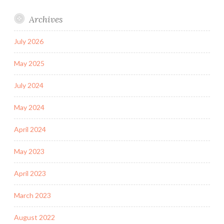
Archives
July 2026
May 2025
July 2024
May 2024
April 2024
May 2023
April 2023
March 2023
August 2022