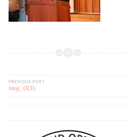
PREVIOUS POST
img_0135
Post
navigation