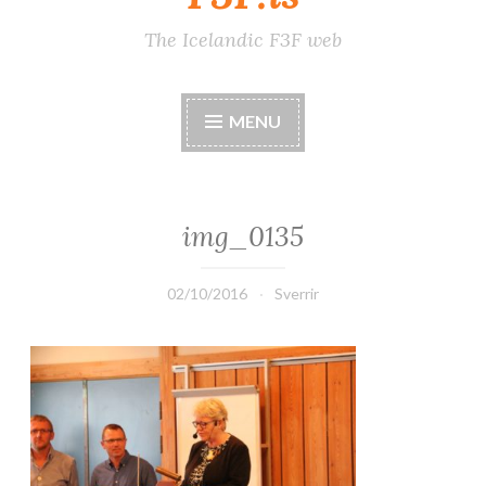
The Icelandic F3F web
MENU
img_0135
02/10/2016
Sverrir