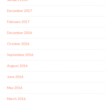
December 2017
February 2017
December 2016
October 2016
September 2016
August 2016
June 2016
May 2016
March 2016