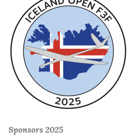
Sponsors 2025