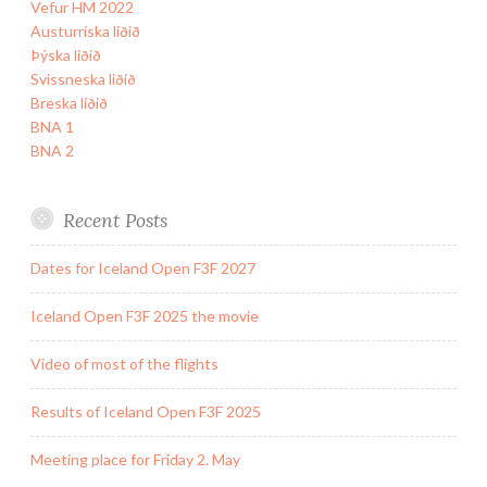
Vefur HM 2022
Austurríska liðið
Þýska liðið
Svissneska liðið
Breska liðið
BNA 1
BNA 2
Recent Posts
Dates for Iceland Open F3F 2027
Iceland Open F3F 2025 the movie
Video of most of the flights
Results of Iceland Open F3F 2025
Meeting place for Friday 2. May