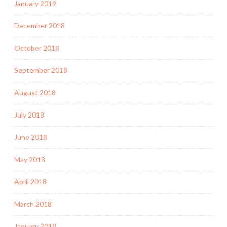
January 2019
December 2018
October 2018
September 2018
August 2018
July 2018
June 2018
May 2018
April 2018
March 2018
January 2018