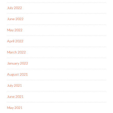
July 2022
June 2022
May 2022
April 2022
March 2022
January 2022
August 2021
July 2021
June 2021
May 2021