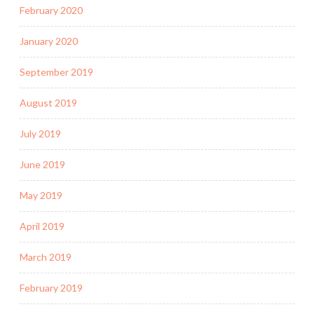
February 2020
January 2020
September 2019
August 2019
July 2019
June 2019
May 2019
April 2019
March 2019
February 2019