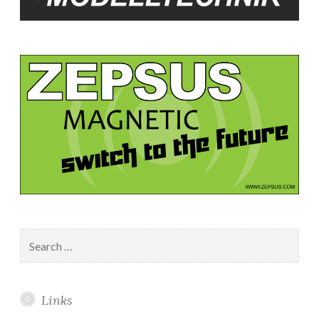
Search
for:
Links