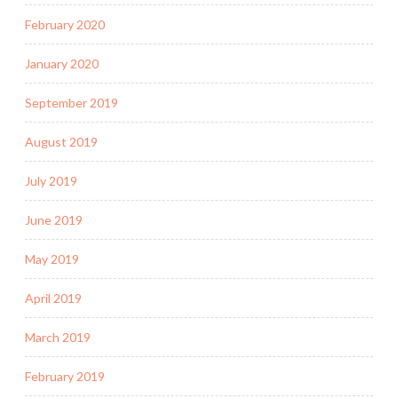
February 2020
January 2020
September 2019
August 2019
July 2019
June 2019
May 2019
April 2019
March 2019
February 2019