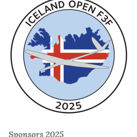
Sponsors 2025