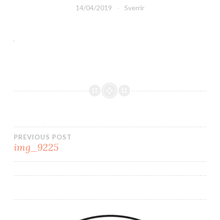
14/04/2019
Sverrir
PREVIOUS POST
img_9225
Post
navigation