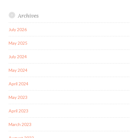
Archives
July 2026
May 2025
July 2024
May 2024
April 2024
May 2023
April 2023
March 2023
August 2022