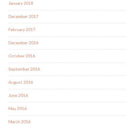
January 2018
December 2017
February 2017
December 2016
October 2016
September 2016
August 2016
June 2016
May 2016
March 2016