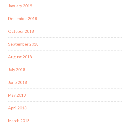
January 2019
December 2018
October 2018
September 2018
August 2018
July 2018
June 2018
May 2018
April 2018
March 2018