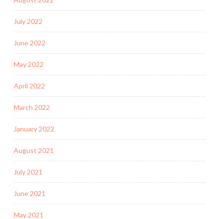
July 2022
June 2022
May 2022
April 2022
March 2022
January 2022
August 2021
July 2021
June 2021
May 2021