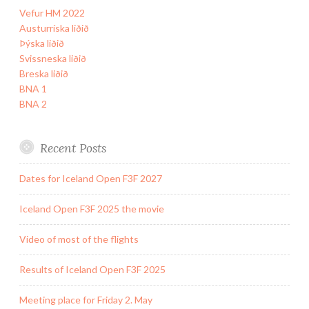
Vefur HM 2022
Austurríska liðið
Þýska liðið
Svissneska liðið
Breska liðið
BNA 1
BNA 2
Recent Posts
Dates for Iceland Open F3F 2027
Iceland Open F3F 2025 the movie
Video of most of the flights
Results of Iceland Open F3F 2025
Meeting place for Friday 2. May