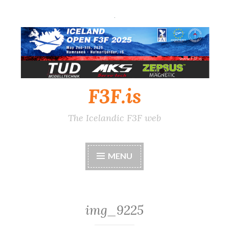
Skip
to
content
F3F.is
The Icelandic F3F web
MENU
img_9225