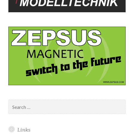
Search
for:
Links