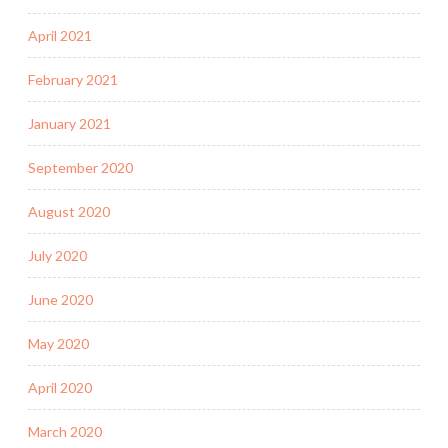
April 2021
February 2021
January 2021
September 2020
August 2020
July 2020
June 2020
May 2020
April 2020
March 2020