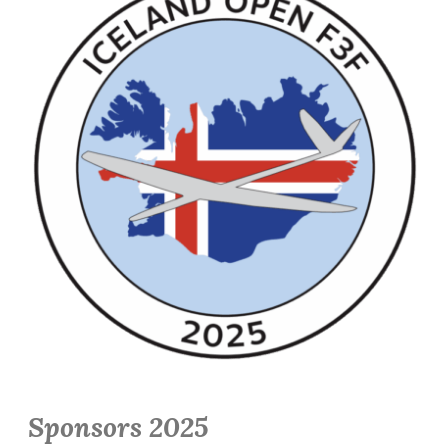
Sponsors 2025