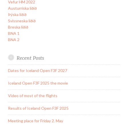
Vefur HM 2022
Austurríska liðið
Þýska liðið
Svissneska liðið
Breska liðið
BNA 1
BNA 2
Recent Posts
Dates for Iceland Open F3F 2027
Iceland Open F3F 2025 the movie
Video of most of the flights
Results of Iceland Open F3F 2025
Meeting place for Friday 2. May