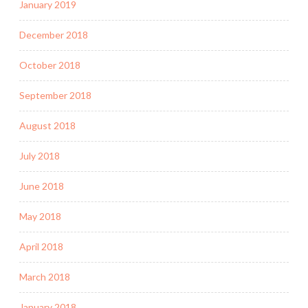
January 2019
December 2018
October 2018
September 2018
August 2018
July 2018
June 2018
May 2018
April 2018
March 2018
January 2018