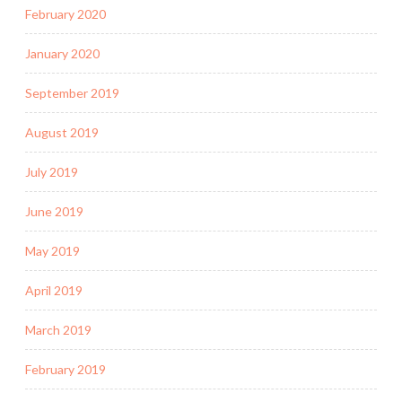
February 2020
January 2020
September 2019
August 2019
July 2019
June 2019
May 2019
April 2019
March 2019
February 2019