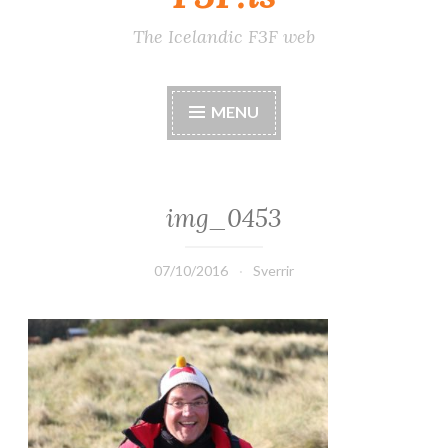
The Icelandic F3F web
MENU
img_0453
07/10/2016
Sverrir