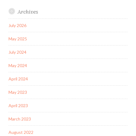
Archives
July 2026
May 2025
July 2024
May 2024
April 2024
May 2023
April 2023
March 2023
August 2022