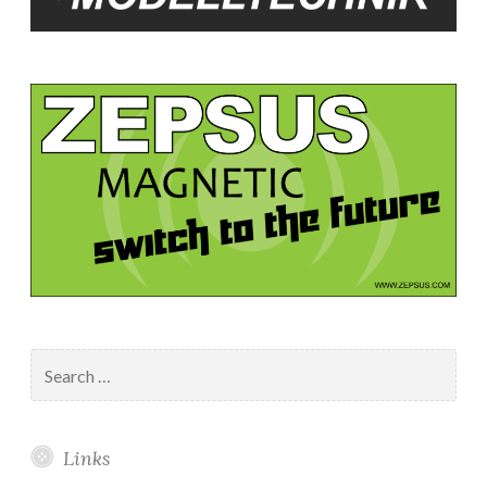
Search
for:
Links