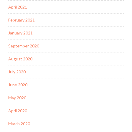
April 2021
February 2021
January 2021
September 2020
August 2020
July 2020
June 2020
May 2020
April 2020
March 2020