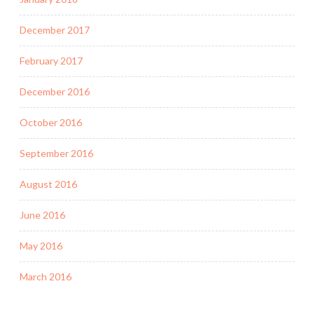
December 2017
February 2017
December 2016
October 2016
September 2016
August 2016
June 2016
May 2016
March 2016