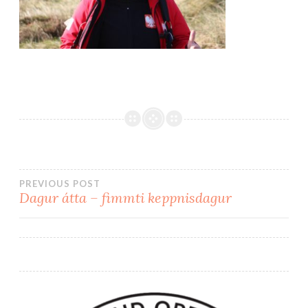
PREVIOUS POST
Dagur átta – fimmti keppnisdagur
Post
navigation