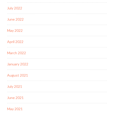
July 2022
June 2022
May 2022
April 2022
March 2022
January 2022
August 2021
July 2021
June 2021
May 2021