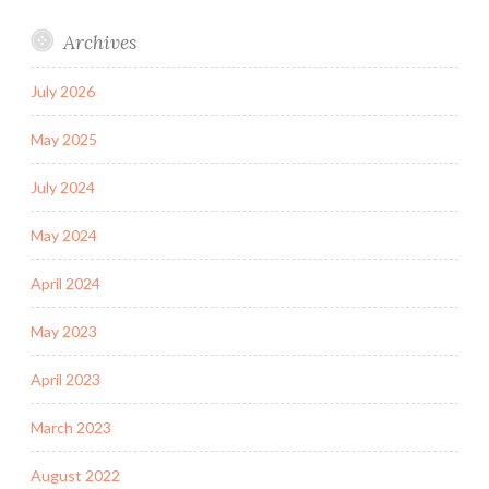
Archives
July 2026
May 2025
July 2024
May 2024
April 2024
May 2023
April 2023
March 2023
August 2022