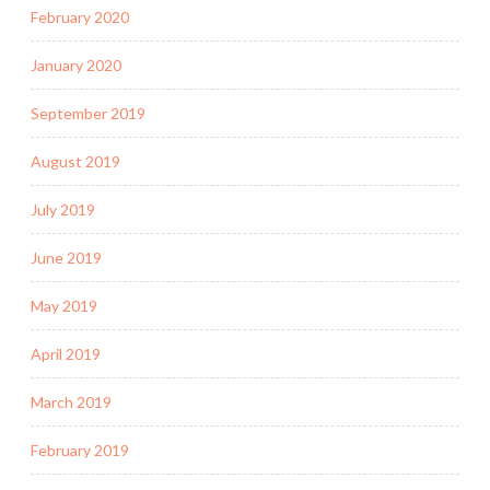
February 2020
January 2020
September 2019
August 2019
July 2019
June 2019
May 2019
April 2019
March 2019
February 2019