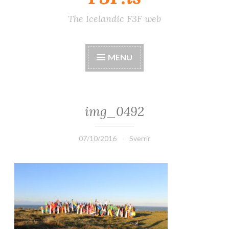
The Icelandic F3F web
MENU
img_0492
07/10/2016
Sverrir