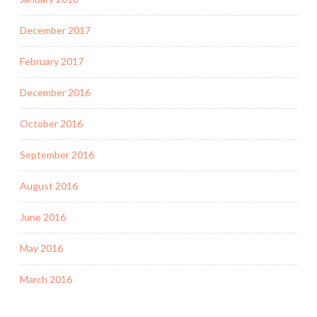
December 2017
February 2017
December 2016
October 2016
September 2016
August 2016
June 2016
May 2016
March 2016