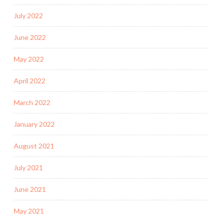
July 2022
June 2022
May 2022
April 2022
March 2022
January 2022
August 2021
July 2021
June 2021
May 2021