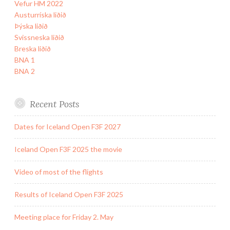
Vefur HM 2022
Austurríska liðið
Þýska liðið
Svissneska liðið
Breska liðið
BNA 1
BNA 2
Recent Posts
Dates for Iceland Open F3F 2027
Iceland Open F3F 2025 the movie
Video of most of the flights
Results of Iceland Open F3F 2025
Meeting place for Friday 2. May