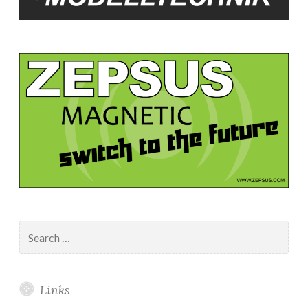
Search
for:
Links