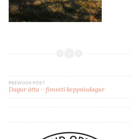
PREVIOUS POST
Dagur átta – fimmti keppnisdagur
Post
navigation