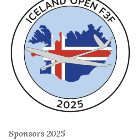
Sponsors 2025