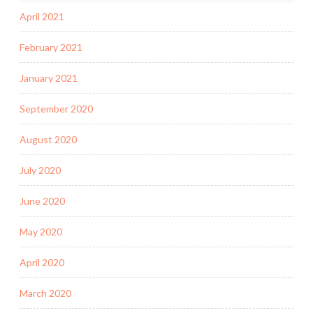
April 2021
February 2021
January 2021
September 2020
August 2020
July 2020
June 2020
May 2020
April 2020
March 2020