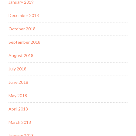
January 2019
December 2018
October 2018
September 2018
August 2018
July 2018
June 2018
May 2018
April 2018
March 2018
January 2018