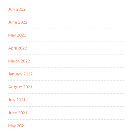
July 2022
June 2022
May 2022
April 2022
March 2022
January 2022
August 2021
July 2021
June 2021
May 2021