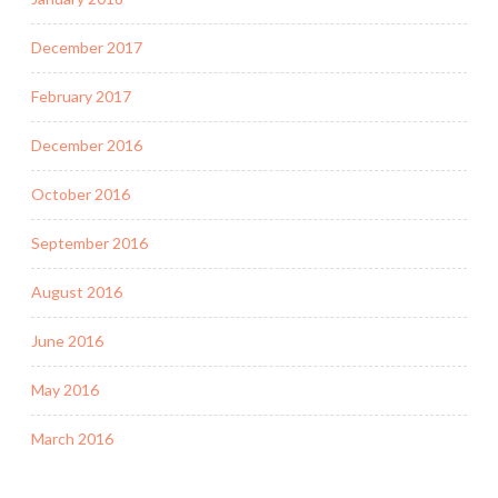
December 2017
February 2017
December 2016
October 2016
September 2016
August 2016
June 2016
May 2016
March 2016