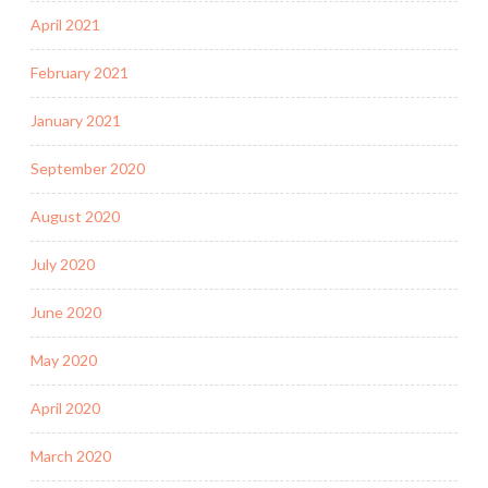
April 2021
February 2021
January 2021
September 2020
August 2020
July 2020
June 2020
May 2020
April 2020
March 2020