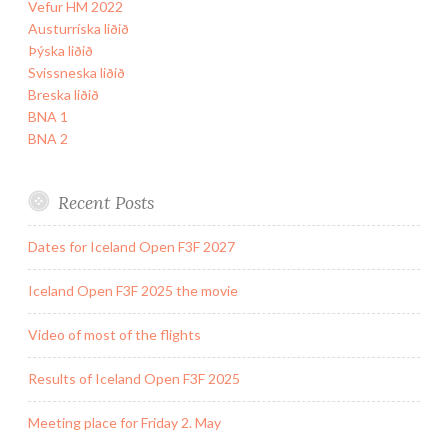
Vefur HM 2022
Austurríska liðið
Þýska liðið
Svissneska liðið
Breska liðið
BNA 1
BNA 2
Recent Posts
Dates for Iceland Open F3F 2027
Iceland Open F3F 2025 the movie
Video of most of the flights
Results of Iceland Open F3F 2025
Meeting place for Friday 2. May