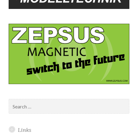
Search
for:
Links