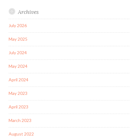
Archives
July 2026
May 2025
July 2024
May 2024
April 2024
May 2023
April 2023
March 2023
August 2022