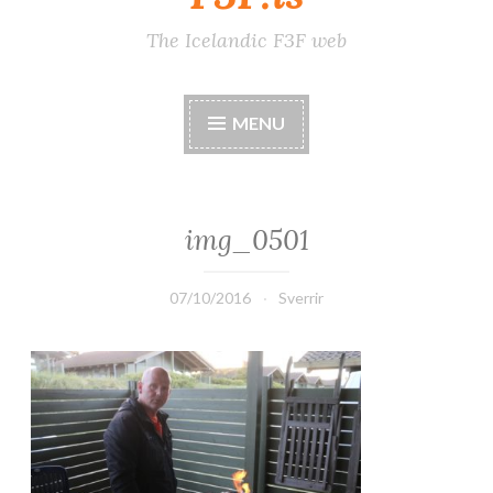
The Icelandic F3F web
MENU
img_0501
07/10/2016
Sverrir