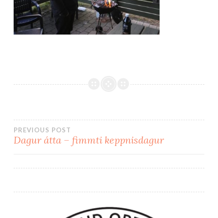
PREVIOUS POST
Dagur átta – fimmti keppnisdagur
Post
navigation