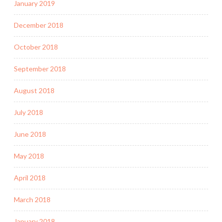
January 2019
December 2018
October 2018
September 2018
August 2018
July 2018
June 2018
May 2018
April 2018
March 2018
January 2018