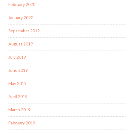
February 2020
January 2020
September 2019
August 2019
July 2019
June 2019
May 2019
April 2019
March 2019
February 2019