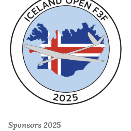
Sponsors 2025