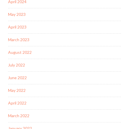
April 2024
May 2023
April 2023
March 2023
August 2022
July 2022
June 2022
May 2022
April 2022
March 2022
January 2022