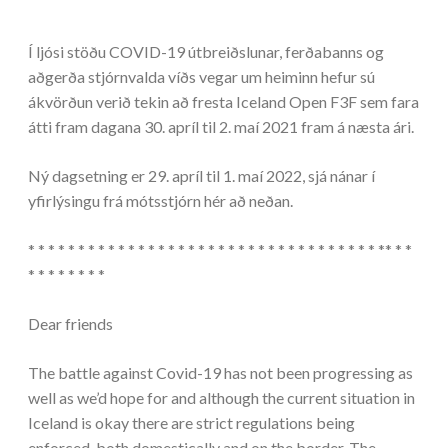
Í ljósi stöðu COVID-19 útbreiðslunar, ferðabanns og
aðgerða stjórnvalda víðs vegar um heiminn hefur sú
ákvörðun verið tekin að fresta Iceland Open F3F sem fara
átti fram dagana 30. apríl til 2. maí 2021 fram á næsta ári.
Ný dagsetning er 29. apríl til 1. maí 2022, sjá nánar í
yfirlýsingu frá mótsstjórn hér að neðan.
* * * * * * * * * * * * * * * * * * * * * * * * * * * * * * * * * * * ** * *
* * * * * * * *
Dear friends
The battle against Covid-19 has not been progressing as
well as we’d hope for and although the current situation in
Iceland is okay there are strict regulations being
enforced, both domestically and on the border. The