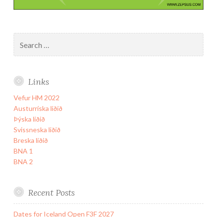
Search
for:
Links
Vefur HM 2022
Austurríska liðið
Þýska liðið
Svissneska liðið
Breska liðið
BNA 1
BNA 2
Recent Posts
Dates for Iceland Open F3F 2027