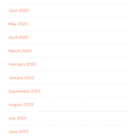
June 2020
May 2020
April 2020
March 2020
February 2020
January 2020
September 2019
August 2019
July 2019
June 2019