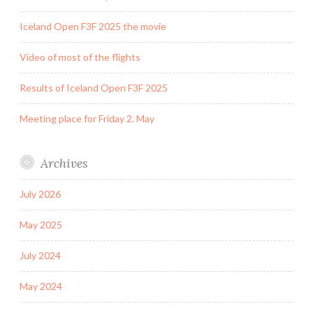
Iceland Open F3F 2025 the movie
Video of most of the flights
Results of Iceland Open F3F 2025
Meeting place for Friday 2. May
Archives
July 2026
May 2025
July 2024
May 2024