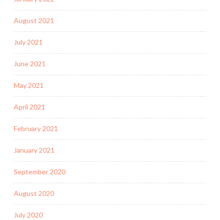
August 2021
July 2021
June 2021
May 2021
April 2021
February 2021
January 2021
September 2020
August 2020
July 2020