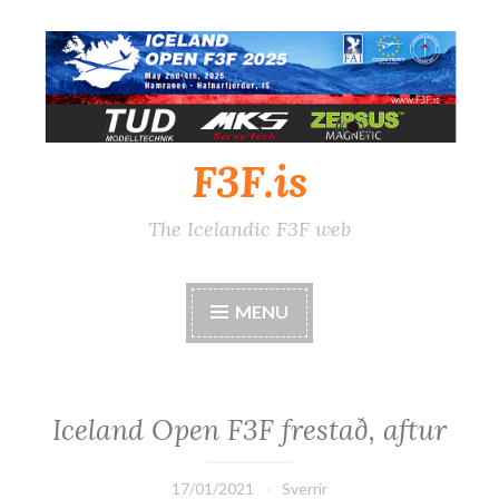
Skip
to
content
F3F.is
The Icelandic F3F web
MENU
Iceland Open F3F frestað, aftur
17/01/2021
Sverrir