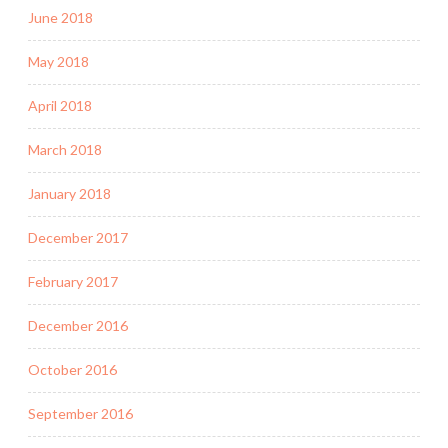
June 2018
May 2018
April 2018
March 2018
January 2018
December 2017
February 2017
December 2016
October 2016
September 2016