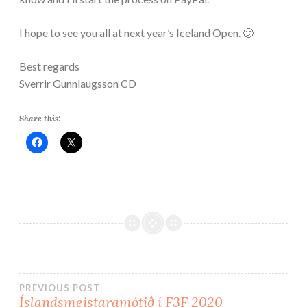
I hope to see you all at next year’s Iceland Open. 🙂
Best regards
Sverrir Gunnlaugsson CD
Share this:
PREVIOUS POST
Íslandsmeistaramótið í F3F 2020