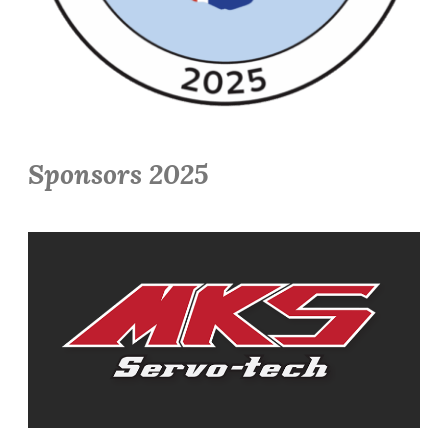
Sponsors 2025