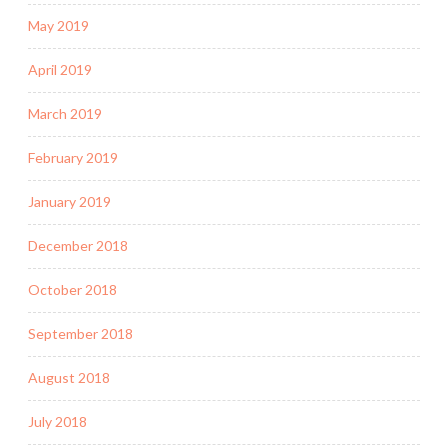
May 2019
April 2019
March 2019
February 2019
January 2019
December 2018
October 2018
September 2018
August 2018
July 2018