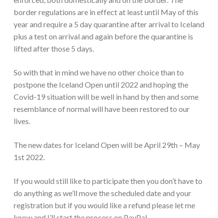
border regulations are in effect at least until May of this
year and require a 5 day quarantine after arrival to Iceland
plus a test on arrival and again before the quarantine is
lifted after those 5 days.
So with that in mind we have no other choice than to
postpone the Iceland Open until 2022 and hoping the
Covid-19 situation will be well in hand by then and some
resemblance of normal will have been restored to our
lives.
The new dates for Iceland Open will be April 29th – May
1st 2022.
If you would still like to participate then you don’t have to
do anything as we’ll move the scheduled date and your
registration but if you would like a refund please let me
know and I’ll start the process on PayPal.