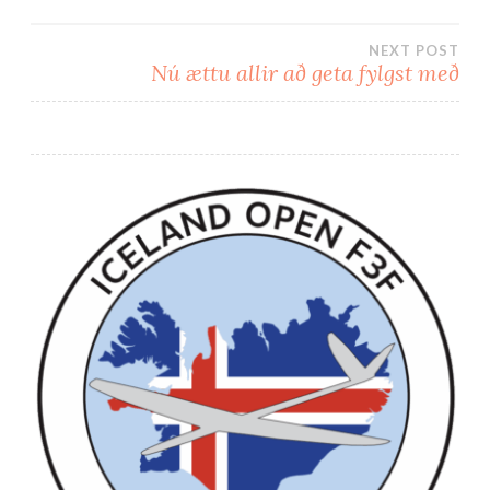
Post
NEXT POST
navigation
Nú ættu allir að geta fylgst með